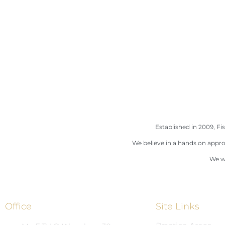
Established in 2009, Fis
We believe in a hands on appro
We wi
Office
Site Links