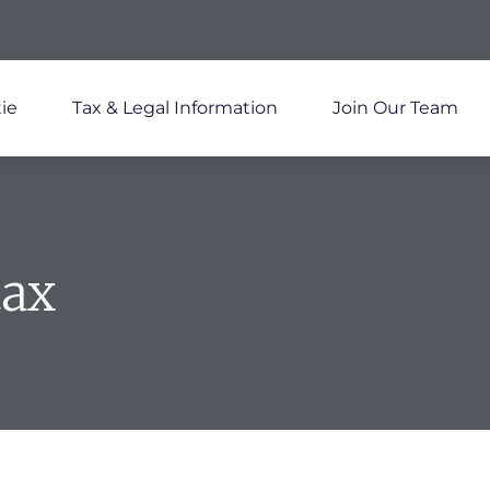
ie
Tax & Legal Information
Join Our Team
tax