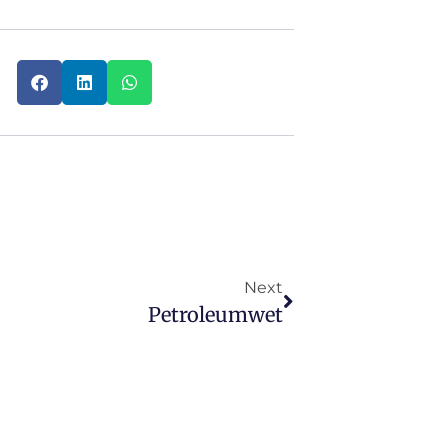
Next
Petroleumwet