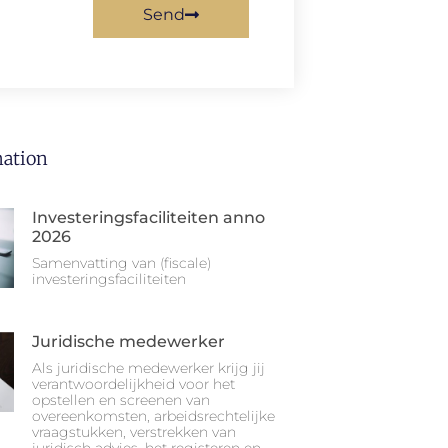
Send
ation
Investeringsfaciliteiten anno
2026
Samenvatting van (fiscale)
investeringsfaciliteiten
Juridische medewerker
Als juridische medewerker krijg jij
verantwoordelijkheid voor het
opstellen en screenen van
overeenkomsten, arbeidsrechtelijke
vraagstukken, verstrekken van