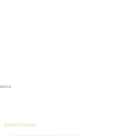
advice.
Information