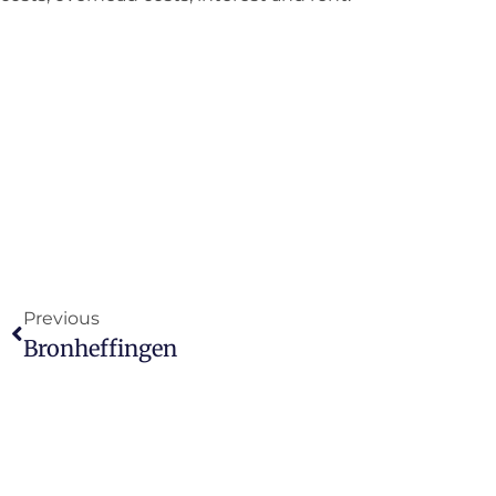
Previous
Bronheffingen