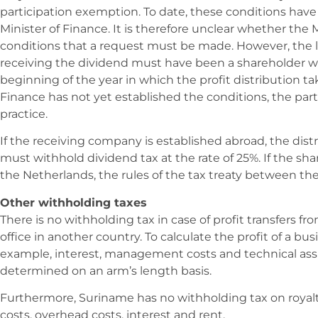
participation exemption. To date, these conditions hav
Minister of Finance. It is therefore unclear whether the Mi
conditions that a request must be made. However, the 
receiving the dividend must have been a shareholder w
beginning of the year in which the profit distribution ta
Finance has not yet established the conditions, the part
practice.
If the receiving company is established abroad, the dis
must withhold dividend tax at the rate of 25%. If the shar
the Netherlands, the rules of the tax treaty between t
Other withholding taxes
There is no withholding tax in case of profit transfers 
office in another country. To calculate the profit of a busi
example, interest, management costs and technical assi
determined on an arm’s length basis.
Furthermore, Suriname has no withholding tax on royal
costs, overhead costs, interest and rent.