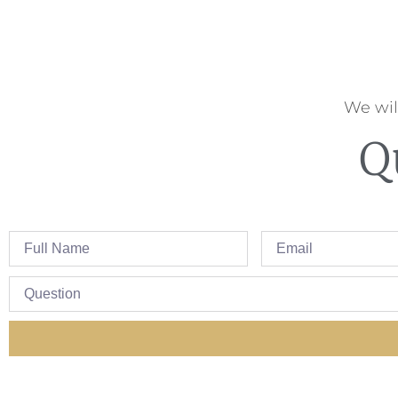
We wil
Q