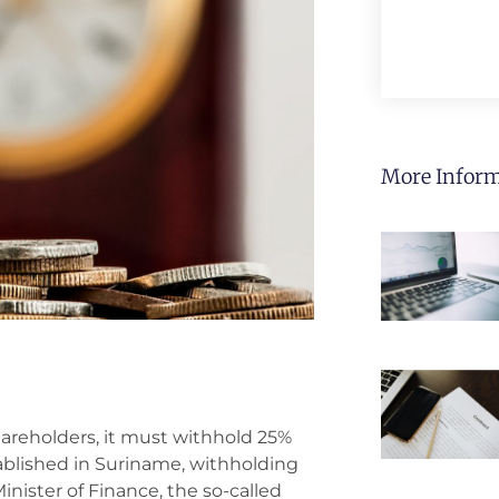
More Inform
areholders, it must withhold 25%
ablished in Suriname, withholding
nister of Finance, the so-called