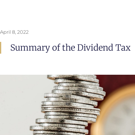
April 8, 2022
Summary of the Dividend Tax