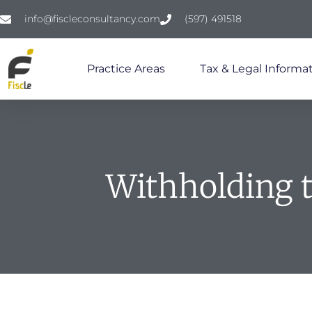
info@fiscleconsultancy.com
(597) 491518
Practice Areas
Tax & Legal Informat
Withholding 