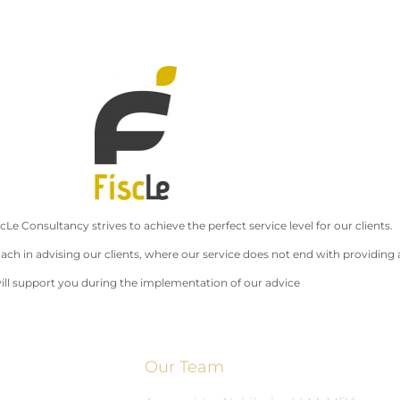
cLe Consultancy strives to achieve the perfect service level for our clients.
ach in advising our clients, where our service does not end with providing 
ll support you during the implementation of our advice
Our Team