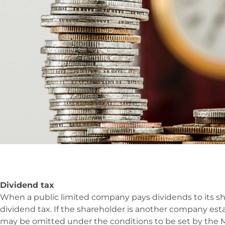
Dividend tax
When a public limited company pays dividends to its sh
dividend tax. If the shareholder is another company est
may be omitted under the conditions to be set by the Mi