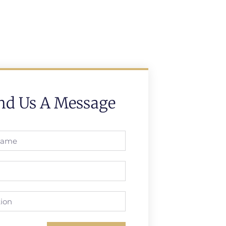
nd Us A Message