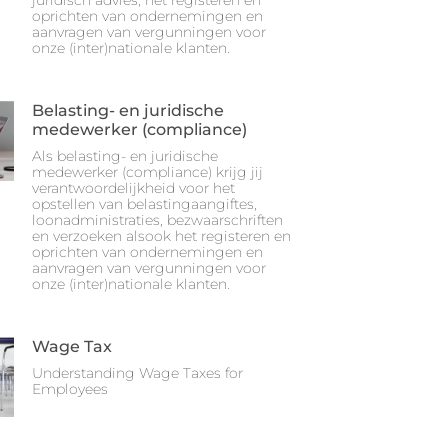
juridisch advies, het registeren en
oprichten van ondernemingen en
aanvragen van vergunningen voor
onze (inter)nationale klanten.
Belasting- en juridische
medewerker (compliance)
Als belasting- en juridische
medewerker (compliance) krijg jij
verantwoordelijkheid voor het
opstellen van belastingaangiftes,
loonadministraties, bezwaarschriften
en verzoeken alsook het registeren en
oprichten van ondernemingen en
aanvragen van vergunningen voor
onze (inter)nationale klanten.
Wage Tax
Understanding Wage Taxes for
Employees