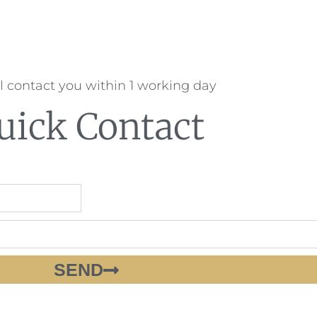
l contact you within 1 working day
uick Contact
SEND