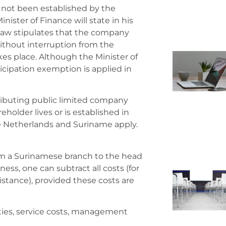
e not been established by the
nister of Finance will state in his
law stipulates that the company
ithout interruption from the
kes place. Although the Minister of
icipation exemption is applied in
tributing public limited company
eholder lives or is established in
he Netherlands and Suriname apply.
from a Surinamese branch to the head
ness, one can subtract all costs (for
stance), provided these costs are
ties, service costs, management