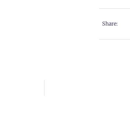
Share: